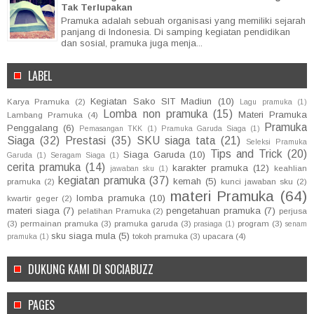
Tak Terlupakan
Pramuka adalah sebuah organisasi yang memiliki sejarah
panjang di Indonesia. Di samping kegiatan pendidikan
dan sosial, pramuka juga menja...
LABEL
Kegiatan Sako SIT Madiun
(10)
Karya Pramuka
(2)
Lagu pramuka
(1)
Lomba non pramuka
(15)
Materi Pramuka
Lambang Pramuka
(4)
Pramuka
Penggalang
(6)
Pemasangan TKK
(1)
Pramuka Garuda Siaga
(1)
Siaga
(32)
Prestasi
(35)
SKU siaga tata
(21)
Seleksi Pramuka
Tips and Trick
(20)
Siaga Garuda
(10)
Garuda
(1)
Seragam Siaga
(1)
cerita pramuka
(14)
karakter pramuka
(12)
keahlian
jawaban sku
(1)
kegiatan pramuka
(37)
kemah
(5)
pramuka
(2)
kunci jawaban sku
(2)
materi Pramuka
(64)
lomba pramuka
(10)
kwartir geger
(2)
materi siaga
(7)
pengetahuan pramuka
(7)
pelatihan Pramuka
(2)
perjusa
(3)
permainan pramuka
(3)
pramuka garuda
(3)
program
(3)
prasiaga
(1)
senam
sku siaga mula
(5)
tokoh pramuka
(3)
upacara
(4)
pramuka
(1)
DUKUNG KAMI DI SOCIABUZZ
PAGES