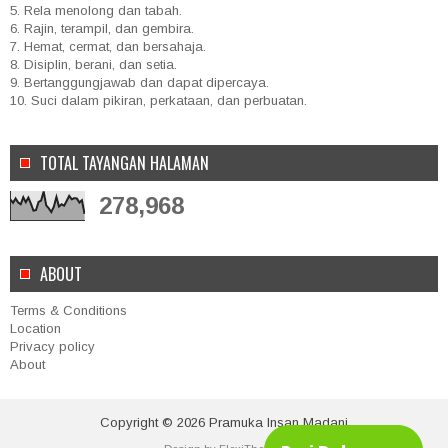
5. Rela menolong dan tabah.
6. Rajin, terampil, dan gembira.
7. Hemat, cermat, dan bersahaja.
8. Disiplin, berani, dan setia.
9. Bertanggungjawab dan dapat dipercaya.
10. Suci dalam pikiran, perkataan, dan perbuatan.
TOTAL TAYANGAN HALAMAN
278,968
ABOUT
Terms & Conditions
Location
Privacy policy
About
Copyright ©
2026
Pramuka Insan Madani