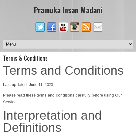
Pramuka Insan Madani
Terms & Conditions
Terms and Conditions
Last updated: June 11, 2023
Please read these terms and conditions carefully before using Our
Service.
Interpretation and
Definitions