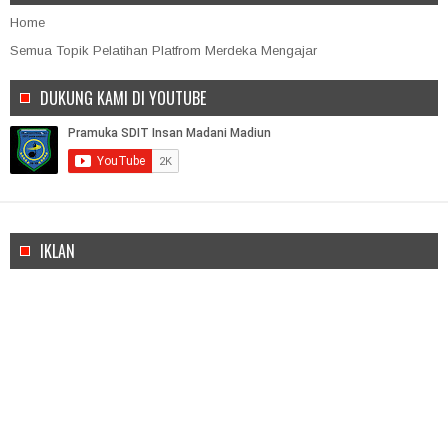
Home
Semua Topik Pelatihan Platfrom Merdeka Mengajar
DUKUNG KAMI DI YOUTUBE
IKLAN