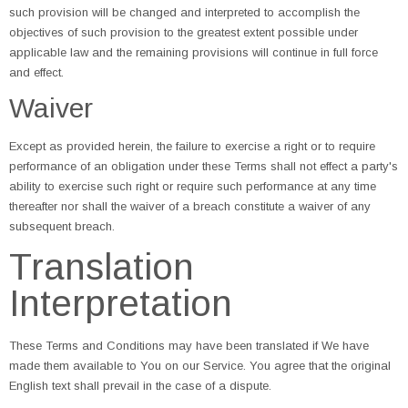
such provision will be changed and interpreted to accomplish the
objectives of such provision to the greatest extent possible under
applicable law and the remaining provisions will continue in full force
and effect.
Waiver
Except as provided herein, the failure to exercise a right or to require
performance of an obligation under these Terms shall not effect a party's
ability to exercise such right or require such performance at any time
thereafter nor shall the waiver of a breach constitute a waiver of any
subsequent breach.
Translation
Interpretation
These Terms and Conditions may have been translated if We have
made them available to You on our Service. You agree that the original
English text shall prevail in the case of a dispute.