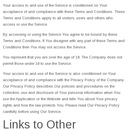
Your access to and use of the Service is conditioned on Your
acceptance of and compliance with these Terms and Conditions. These
Terms and Conditions apply to all visitors, users and others who
access or use the Service.
By accessing or using the Service You agree to be bound by these
Terms and Conditions. If You disagree with any part of these Terms and
Conditions then You may not access the Service.
You represent that you are over the age of 18. The Company does not
permit those under 18 to use the Service.
Your access to and use of the Service is also conditioned on Your
acceptance of and compliance with the Privacy Policy of the Company.
Our Privacy Policy describes Our policies and procedures on the
collection, use and disclosure of Your personal information when You
use the Application or the Website and tells You about Your privacy
rights and how the law protects You. Please read Our Privacy Policy
carefully before using Our Service.
Links to Other