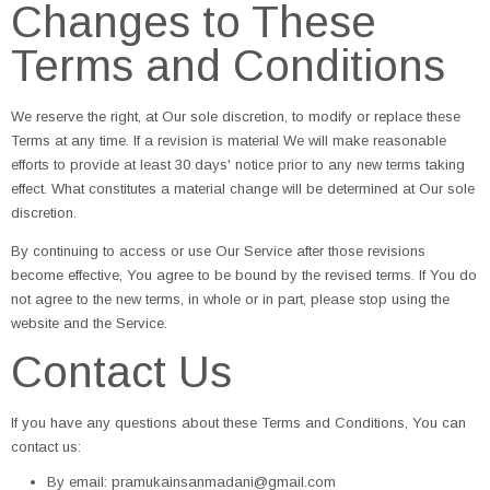
Changes to These
Terms and Conditions
We reserve the right, at Our sole discretion, to modify or replace these
Terms at any time. If a revision is material We will make reasonable
efforts to provide at least 30 days' notice prior to any new terms taking
effect. What constitutes a material change will be determined at Our sole
discretion.
By continuing to access or use Our Service after those revisions
become effective, You agree to be bound by the revised terms. If You do
not agree to the new terms, in whole or in part, please stop using the
website and the Service.
Contact Us
If you have any questions about these Terms and Conditions, You can
contact us:
By email: pramukainsanmadani@gmail.com