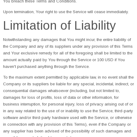
You breach these Terms and Conditions.
Upon termination, Your right to use the Service will cease immediately.
Limitation of Liability
Notwithstanding any damages that You might incur, the entire liability of
the Company and any of its suppliers under any provision of this Terms
and Your exclusive remedy for all of the foregoing shall be limited to the
amount actually paid by You through the Service or 100 USD if You
haven't purchased anything through the Service.
To the maximum extent permitted by applicable law, in no event shall the
Company or its suppliers be liable for any special, incidental, indirect, or
consequential damages whatsoever (including, but not limited to,
damages for loss of profits, loss of data or other information, for
business interruption, for personal injury, loss of privacy arising out of or
in any way related to the use of or inability to use the Service, third-party
software and/or third-party hardware used with the Service, or otherwise
in connection with any provision of this Terms), even if the Company or
any supplier has been advised of the possibility of such damages and