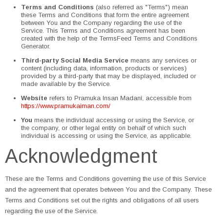
Terms and Conditions
(also referred as "Terms") mean
these Terms and Conditions that form the entire agreement
between You and the Company regarding the use of the
Service. This Terms and Conditions agreement has been
created with the help of the TermsFeed Terms and Conditions
Generator.
Third-party Social Media Service
means any services or
content (including data, information, products or services)
provided by a third-party that may be displayed, included or
made available by the Service.
Website
refers to Pramuka Insan Madani, accessible from
https://www.pramukaiman.com/
You
means the individual accessing or using the Service, or
the company, or other legal entity on behalf of which such
individual is accessing or using the Service, as applicable.
Acknowledgment
These are the Terms and Conditions governing the use of this Service
and the agreement that operates between You and the Company. These
Terms and Conditions set out the rights and obligations of all users
regarding the use of the Service.