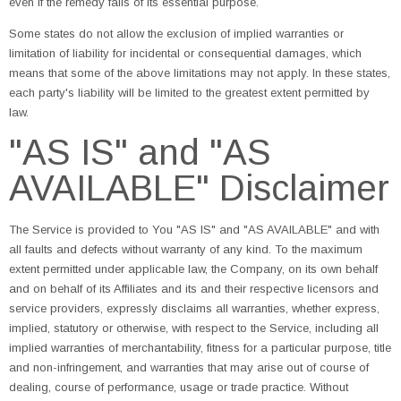
even if the remedy fails of its essential purpose.
Some states do not allow the exclusion of implied warranties or
limitation of liability for incidental or consequential damages, which
means that some of the above limitations may not apply. In these states,
each party's liability will be limited to the greatest extent permitted by
law.
"AS IS" and "AS
AVAILABLE" Disclaimer
The Service is provided to You "AS IS" and "AS AVAILABLE" and with
all faults and defects without warranty of any kind. To the maximum
extent permitted under applicable law, the Company, on its own behalf
and on behalf of its Affiliates and its and their respective licensors and
service providers, expressly disclaims all warranties, whether express,
implied, statutory or otherwise, with respect to the Service, including all
implied warranties of merchantability, fitness for a particular purpose, title
and non-infringement, and warranties that may arise out of course of
dealing, course of performance, usage or trade practice. Without