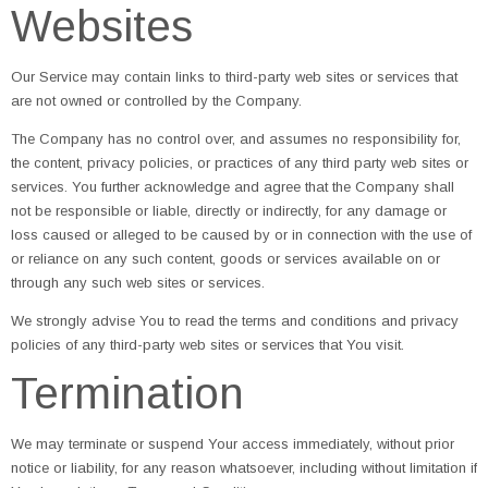
Websites
Our Service may contain links to third-party web sites or services that
are not owned or controlled by the Company.
The Company has no control over, and assumes no responsibility for,
the content, privacy policies, or practices of any third party web sites or
services. You further acknowledge and agree that the Company shall
not be responsible or liable, directly or indirectly, for any damage or
loss caused or alleged to be caused by or in connection with the use of
or reliance on any such content, goods or services available on or
through any such web sites or services.
We strongly advise You to read the terms and conditions and privacy
policies of any third-party web sites or services that You visit.
Termination
We may terminate or suspend Your access immediately, without prior
notice or liability, for any reason whatsoever, including without limitation if