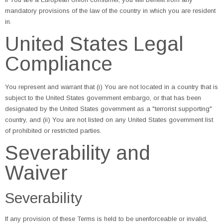
mandatory provisions of the law of the country in which you are resident
in.
United States Legal
Compliance
You represent and warrant that (i) You are not located in a country that is
subject to the United States government embargo, or that has been
designated by the United States government as a "terrorist supporting"
country, and (ii) You are not listed on any United States government list
of prohibited or restricted parties.
Severability and
Waiver
Severability
If any provision of these Terms is held to be unenforceable or invalid,