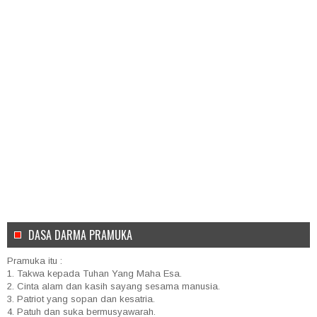
DASA DARMA PRAMUKA
Pramuka itu :
1. Takwa kepada Tuhan Yang Maha Esa.
2. Cinta alam dan kasih sayang sesama manusia.
3. Patriot yang sopan dan kesatria.
4. Patuh dan suka bermusyawarah.