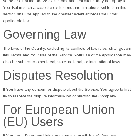
some or all of the above exclusions and limitations may not apply to
You. But in such a case the exclusions and limitations set forth in this
section shall be applied to the greatest extent enforceable under
applicable law.
Governing Law
The laws of the Country, excluding its conflicts of law rules, shall govern
this Terms and Your use of the Service. Your use of the Application may
also be subject to other local, state, national, or international laws.
Disputes Resolution
If You have any concern or dispute about the Service, You agree to first
try to resolve the dispute informally by contacting the Company.
For European Union
(EU) Users
If You are a European Union consumer, you will benefit from any