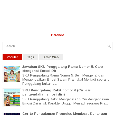
Beranda
Popular
Tags
Arsip Web
Jawaban SKU Penggalang Ramu Nomor 5: Cara
Mengenal Emosi Diri
SKU Penggalang Ramu Nomor 5: Seni Mengenal dan
Mengendalikan Emosi Salam Pramuka! Menjadi seorang
Penggalang bukan c...
SKU Penggalang Rakit nomor 6 (Ciri-ciri
pengendalian emosi diri)
SKU Penggalang Rakit: Mengenal Ciri-Ciri Pengendalian
Emosi Diri untuk Karakter Unggul Menjadi seorang Pra...
Cerita Pengalaman Pramuka: Membuat Kenangan