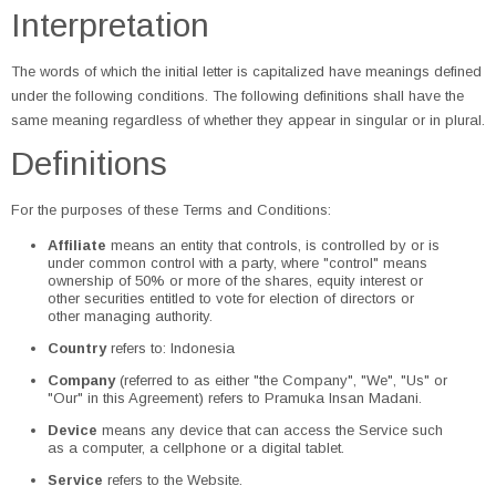
Interpretation
The words of which the initial letter is capitalized have meanings defined
under the following conditions. The following definitions shall have the
same meaning regardless of whether they appear in singular or in plural.
Definitions
For the purposes of these Terms and Conditions:
Affiliate
means an entity that controls, is controlled by or is
under common control with a party, where "control" means
ownership of 50% or more of the shares, equity interest or
other securities entitled to vote for election of directors or
other managing authority.
Country
refers to: Indonesia
Company
(referred to as either "the Company", "We", "Us" or
"Our" in this Agreement) refers to Pramuka Insan Madani.
Device
means any device that can access the Service such
as a computer, a cellphone or a digital tablet.
Service
refers to the Website.