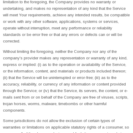
limitation to the foregoing, the Company provides no warranty or
undertaking, and makes no representation of any kind that the Service
will meet Your requirements, achieve any intended results, be compatible
or work with any other software, applications, systems or services,
operate without interruption, meet any performance or reliability
standards or be error free or that any errors or defects can or will be
corrected.
Without limiting the foregoing, neither the Company nor any of the
company's provider makes any representation or warranty of any kind,
express or implied: (i) as to the operation or availability of the Service,
or the information, content, and materials or products included thereon;
(ii) that the Service will be uninterrupted or error-free; (iii) as to the
accuracy, reliability, or currency of any information or content provided
through the Service; or (iv) that the Service, its servers, the content, or e-
mails sent from or on behalf of the Company are free of viruses, scripts,
trojan horses, worms, malware, timebombs or other harmful
components.
Some jurisdictions do not allow the exclusion of certain types of
warranties or limitations on applicable statutory rights of a consumer, so