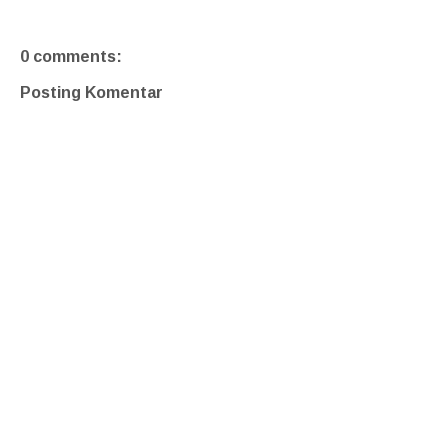
0 comments:
Posting Komentar